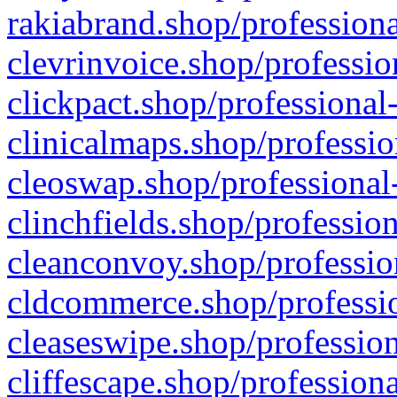
rakiabrand.shop/professiona
clevrinvoice.shop/professio
clickpact.shop/professional
clinicalmaps.shop/professio
cleoswap.shop/professional-
clinchfields.shop/professio
cleanconvoy.shop/professio
cldcommerce.shop/professio
cleaseswipe.shop/profession
cliffescape.shop/profession