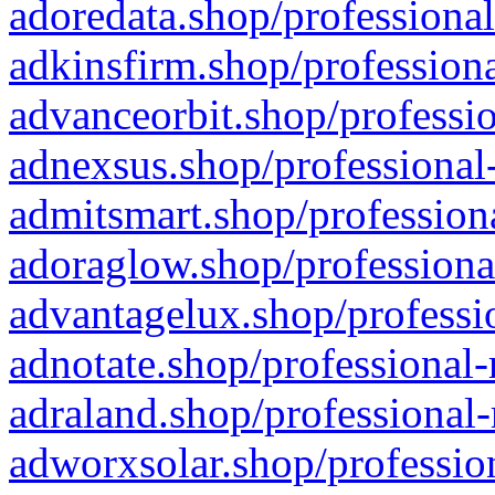
adoredata.shop/professional
adkinsfirm.shop/professiona
advanceorbit.shop/professio
adnexsus.shop/professional-
admitsmart.shop/professiona
adoraglow.shop/professiona
advantagelux.shop/professio
adnotate.shop/professional-
adraland.shop/professional-
adworxsolar.shop/profession