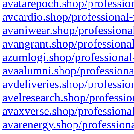
avatarepoch.shop/profession
avcardio.shop/professional-
avaniwear.shop/professional
avangrant.shop/professional
azumlogi.shop/professional
avaalumni.shop/professiona
avdeliveries.shop/professio
avelresearch.shop/professio
avaxverse.shop/professional
avarenergy.shop/professiona