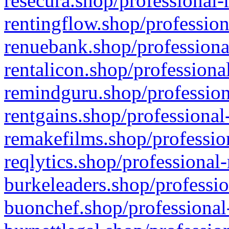
resecura.shop/professional-
rentingflow.shop/profession
renuebank.shop/professiona
rentalicon.shop/professiona
remindguru.shop/profession
rentgains.shop/professional
remakefilms.shop/profession
reqlytics.shop/professional
burkeleaders.shop/professio
buonchef.shop/professional