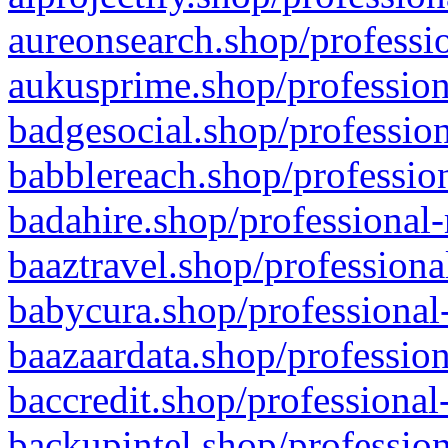
aureonsearch.shop/professio
aukusprime.shop/profession
badgesocial.shop/profession
babblereach.shop/profession
badahire.shop/professional-
baaztravel.shop/professiona
babycura.shop/professional-
baazaardata.shop/profession
baccredit.shop/professional
backupintel.shop/profession