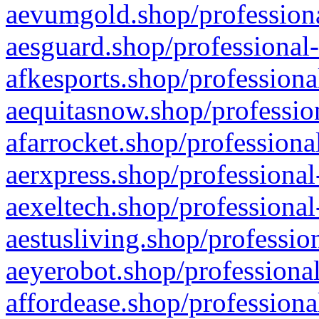
aevumgold.shop/professiona
aesguard.shop/professional-
afkesports.shop/professiona
aequitasnow.shop/profession
afarrocket.shop/professiona
aerxpress.shop/professional
aexeltech.shop/professional
aestusliving.shop/professio
aeyerobot.shop/professional
affordease.shop/professiona