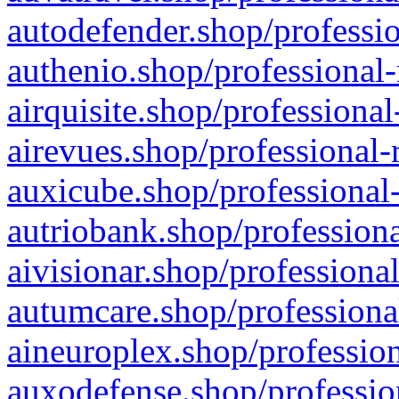
autodefender.shop/professio
authenio.shop/professional-
airquisite.shop/professional
airevues.shop/professional-
auxicube.shop/professional-
autriobank.shop/professiona
aivisionar.shop/professiona
autumcare.shop/professiona
aineuroplex.shop/profession
auxodefense.shop/professio