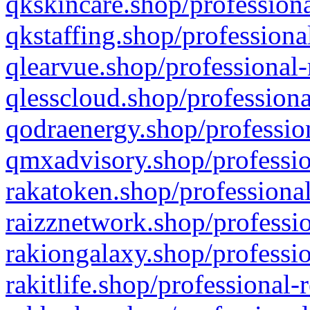
qkskincare.shop/professiona
qkstaffing.shop/professiona
qlearvue.shop/professional-
qlesscloud.shop/professiona
qodraenergy.shop/profession
qmxadvisory.shop/professio
rakatoken.shop/professional
raizznetwork.shop/professio
rakiongalaxy.shop/professio
rakitlife.shop/professional-