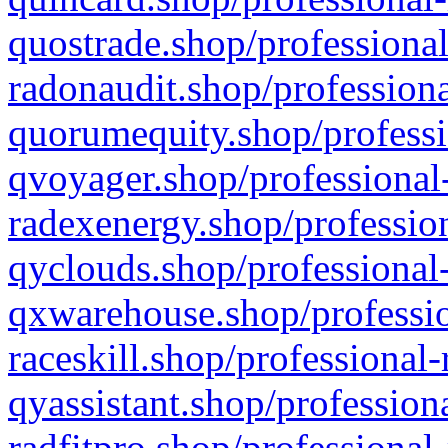
quostrade.shop/professional
radonaudit.shop/professiona
quorumequity.shop/professi
qvoyager.shop/professional-
radexenergy.shop/profession
qyclouds.shop/professional-
qxwarehouse.shop/professio
raceskill.shop/professional-
qyassistant.shop/profession
radfitpro.shop/professional