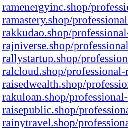
ramenergyinc.shop/professi
ramastery.shop/professional
rakkudao.shop/professional
rajniverse.shop/professiona
rallystartup.shop/profession
ralcloud.shop/professional-
raisedwealth.shop/professio
rakuloan.shop/professional-
raisepublic.shop/profession
rainytravel.shop/profession