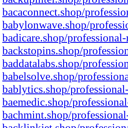
bacaconnect.shop/profession
babylonwave.shop/professio
badicare.shop/professional-
backstopins.shop/profession
baddatalabs.shop/profession
babelsolve.shop/professiona
bablytics.shop/professional
baemedic.shop/professional
bachmint.shop/professional
backlinkjet.shop/profession