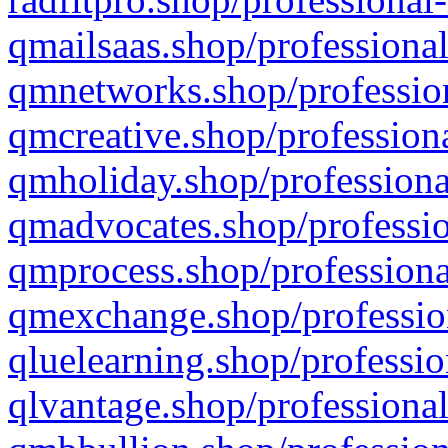
qmailsaas.shop/professional
qmnetworks.shop/profession
qmcreative.shop/professiona
qmholiday.shop/professiona
qmadvocates.shop/professio
qmprocess.shop/professiona
qmexchange.shop/profession
qluelearning.shop/professio
qlvantage.shop/professional