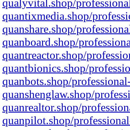
qualyvital.shop/professiona
quantixmedia.shop/professi
quanshare.shop/professional
quanboard.shop/professiona
quantreactor.shop/professio
quantbionics.shop/professio
quanbots.shop/professional-
quanshenglaw.shop/professi
quanrealtor.shop/profession
quanpilot.shop/professional