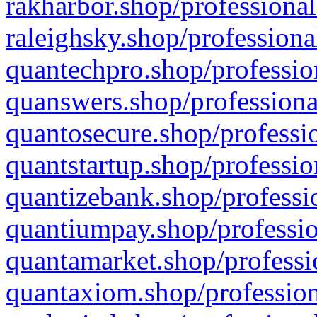
rakharbor.shop/professional
raleighsky.shop/professiona
quantechpro.shop/professio
quanswers.shop/professiona
quantosecure.shop/professio
quantstartup.shop/professio
quantizebank.shop/professio
quantiumpay.shop/professio
quantamarket.shop/professi
quantaxiom.shop/profession