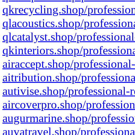
qkrecycling.shop/profession
qlacoustics.shop/profession
qlcatalyst.shop/professional
qkinteriors.shop/profession
airaccept.shop/professional
aitribution.shop/professiona
autivise.shop/professional-
aircoverpro.shop/profession
augurmarine.shop/professio
auvatravel.shop/professiona