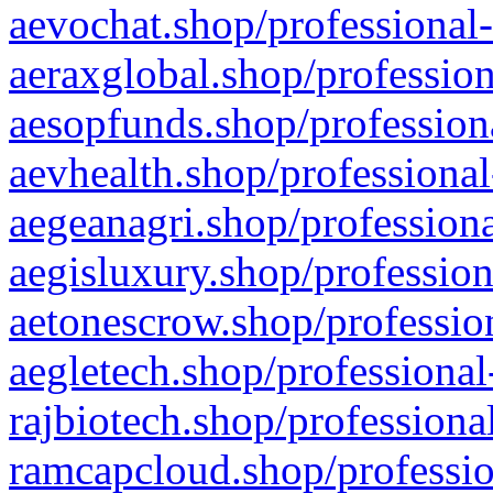
aevochat.shop/professional-
aeraxglobal.shop/profession
aesopfunds.shop/professiona
aevhealth.shop/professional
aegeanagri.shop/professiona
aegisluxury.shop/profession
aetonescrow.shop/profession
aegletech.shop/professional
rajbiotech.shop/professiona
ramcapcloud.shop/professio