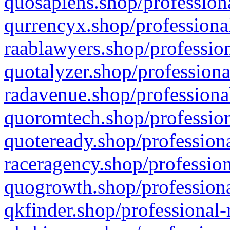
quosapiens.shop/professiona
qurrencyx.shop/professional
raablawyers.shop/profession
quotalyzer.shop/professiona
radavenue.shop/professional
quoromtech.shop/profession
quoteready.shop/professiona
raceragency.shop/profession
quogrowth.shop/professiona
qkfinder.shop/professional-