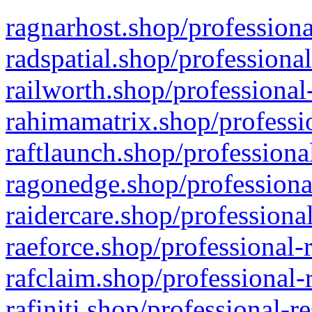
ragnarhost.shop/professiona
radspatial.shop/professiona
railworth.shop/professional
rahimamatrix.shop/professio
raftlaunch.shop/professiona
ragonedge.shop/professiona
raidercare.shop/professiona
raeforce.shop/professional-
rafclaim.shop/professional-
rafiniti.shop/professional-r