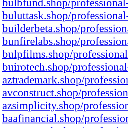
bulbfund.shop/professional-
buluttask.shop/professional
builderbeta.shop/profession
bunfirelabs.shop/profession
bulpfilms.shop/professional
buirotech.shop/professional
aztrademark.shop/profession
avconstruct.shop/profession
azsimplicity.shop/professio
baafinancial.shop/professio