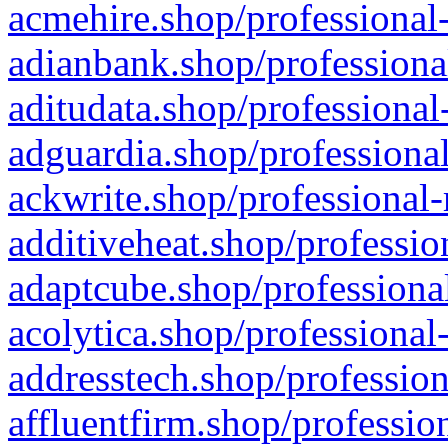
acmehire.shop/professional-
adianbank.shop/professiona
aditudata.shop/professional
adguardia.shop/professional
ackwrite.shop/professional-
additiveheat.shop/professio
adaptcube.shop/professional
acolytica.shop/professional
addresstech.shop/profession
affluentfirm.shop/professio