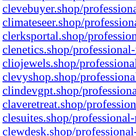
clevebuyer.shop/professiona
climateseer.shop/profession
clerksportal.shop/professio
clenetics.shop/professional
cliojewels.shop/professiona
clevyshop.shop/professional
clindevgpt.shop/professiona
claveretreat.shop/profession
clesuites.shop/professional-
clewdesk.shop/professional-