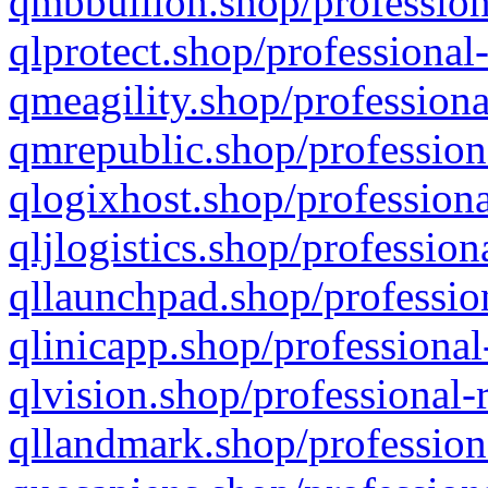
qmbbullion.shop/profession
qlprotect.shop/professional
qmeagility.shop/professiona
qmrepublic.shop/profession
qlogixhost.shop/professiona
qljlogistics.shop/profession
qllaunchpad.shop/profession
qlinicapp.shop/professional
qlvision.shop/professional-
qllandmark.shop/profession