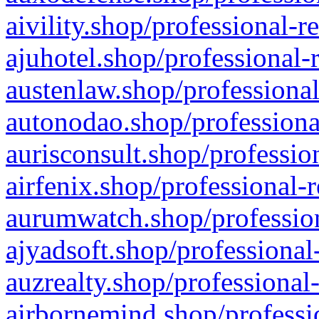
aivility.shop/professional-r
ajuhotel.shop/professional-
austenlaw.shop/professional
autonodao.shop/professiona
aurisconsult.shop/professio
airfenix.shop/professional-
aurumwatch.shop/profession
ajyadsoft.shop/professional
auzrealty.shop/professional
airbornemind.shop/professi