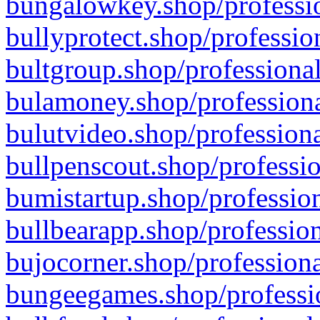
bungalowkey.shop/professio
bullyprotect.shop/professio
bultgroup.shop/professional
bulamoney.shop/professiona
bulutvideo.shop/professiona
bullpenscout.shop/professio
bumistartup.shop/profession
bullbearapp.shop/profession
bujocorner.shop/professiona
bungeegames.shop/professio