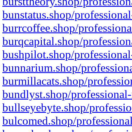
bursttheory.shop/profession
bunstatus.shop/professional
burrcoffee.shop/professiona
burqcapital.shop/profession
bushpilot.shop/professional
bunnarium.shop/professiona
burmillacats.shop/professio
bundlyst.shop/professional-
bullseyebyte.shop/professio
bulcomed.shop/professional