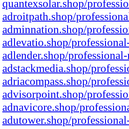
quantexsolar.shop/professio
adroitpath.shop/professiona
adminnation.shop/professio
adlevatio.shop/professional
adlender.shop/professional-
adstackmedia.shop/professi
adriacompass.shop/professi
advisorpoint.shop/professio
adnavicore.shop/professiona
adutower.shop/professional-