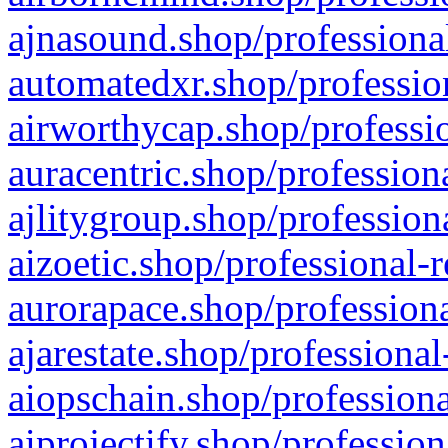
ajnasound.shop/professional
automatedxr.shop/profession
airworthycap.shop/professio
auracentric.shop/profession
ajlitygroup.shop/profession
aizoetic.shop/professional-
aurorapace.shop/professiona
ajarestate.shop/professional
aiopschain.shop/professiona
aiprojectify.shop/profession