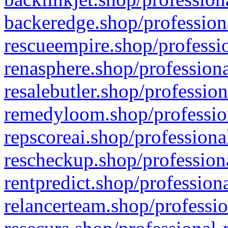
backeredge.shop/profession
rescueempire.shop/professio
renasphere.shop/professiona
resalebutler.shop/profession
remedyloom.shop/profession
repscoreai.shop/professiona
rescheckup.shop/professiona
rentpredict.shop/profession
relancerteam.shop/professio