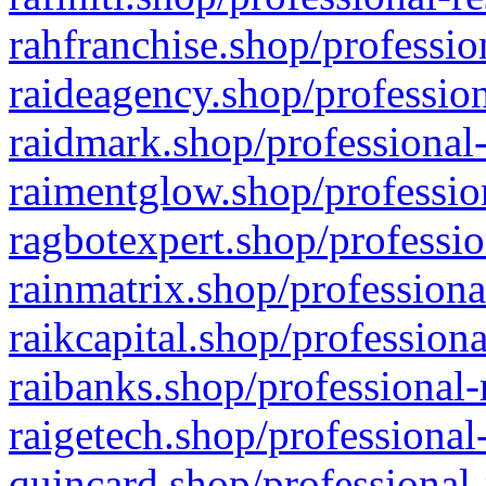
rahfranchise.shop/professio
raideagency.shop/profession
raidmark.shop/professional-
raimentglow.shop/professio
ragbotexpert.shop/professio
rainmatrix.shop/professiona
raikcapital.shop/professiona
raibanks.shop/professional-
raigetech.shop/professional
quincard.shop/professional-