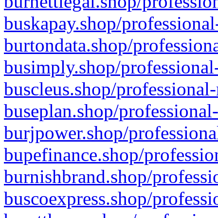
burnettlegal.shop/professio
buskapay.shop/professional
burtondata.shop/professiona
busimply.shop/professional-
buscleus.shop/professional-
buseplan.shop/professional-
burjpower.shop/professional
bupefinance.shop/profession
burnishbrand.shop/professio
buscoexpress.shop/professio