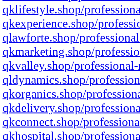
qklifestyle.shop/professiona
qkexperience.shop/professio
qlawforte.shop/professional
qkmarketing.shop/professio
qkvalley.shop/professional-
qldynamics.shop/profession
qkorganics.shop/professiona
qkdelivery.shop/professiona
qkconnect.shop/professiona
qkhospital.shop/professiona