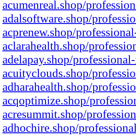
acumenreal.shop/profession
adalsoftware.shop/professio
acprenew.shop/professional
aclarahealth.shop/professio
adelapay.shop/professional-
acuityclouds.shop/professio
adharahealth.shop/professio
acqoptimize.shop/profession
acresummit.shop/profession
adhochire.shop/professional